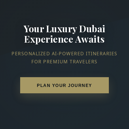
Your Luxury Dubai
Experience Awaits
PERSONALIZED AI-POWERED ITINERARIES
FOR PREMIUM TRAVELERS
PLAN YOUR JOURNEY